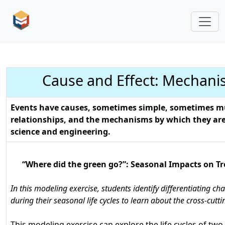
Cause and Effect: Mechani
Events have causes, sometimes simple, sometimes mu
relationships, and the mechanisms by which they are 
science and engineering.
“Where did the green go?”: Seasonal Impacts on Tr
In this modeling exercise, students identify differentiating ch
during their seasonal life cycles to learn about the cross-cutt
This modeling exercise can explore the life cycles of two 