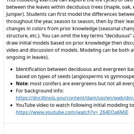
between the leaves within deciduous trees (maple, oak,
Juniper). Students can first model the differences between
throughout the year, season to season, then by their lea
changes in colors from prior knowledge (seasonal chang
structure, etc.). You can omit the key terms “deciduous
draw initial models based on prior knowledge then dis
video and discussion of models. Modeling can be both at
ongoing in leaves).
Identification between deciduous and evergreen bas
based on types of seeds (angiosperms vs gymnosp
Note
: most conifers are evergreens but not all ever
For background info:
https://dnr.illinois.gov/content/dam/soi/en/web/d
YouTube video to watch following initial modeling 
https://www.youtube.com/watch?v=_Z64EQa6MjE