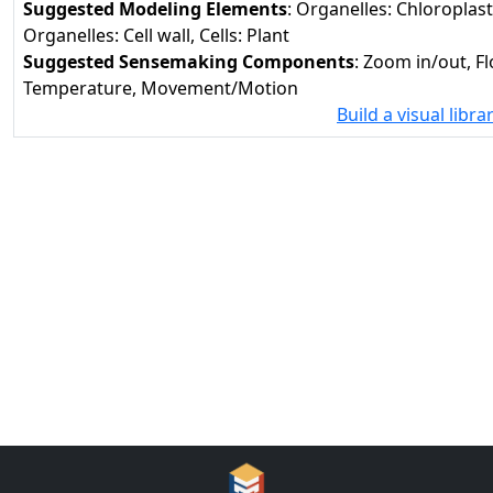
Suggested Modeling Elements
: Organelles: Chloroplas
Organelles: Cell wall, Cells: Plant
Suggested Sensemaking Components
: Zoom in/out, F
Temperature, Movement/Motion
Build a visual libra