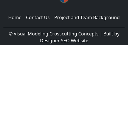
Home
Contact Us
Project and Team Background
©
Visual Modeling Crosscutting Concepts
| Built by
Designer SEO Website