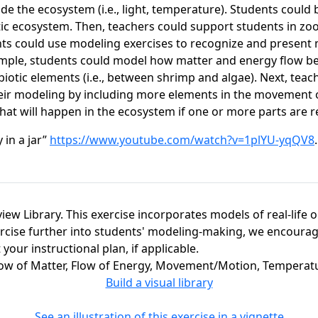
 outside the ecosystem (i.e., light, temperature). Students c
tic ecosystem. Then, teachers could support students in z
ents could use modeling exercises to recognize and present 
ample, students could model how matter and energy flow betw
 biotic elements (i.e., between shrimp and algae). Next, tea
eir modeling by including more elements in the movement o
at will happen in the ecosystem if one or more parts are r
 in a jar”
https://www.youtube.com/watch?v=1plYU-yqQV8
view Library. This exercise incorporates models of real-life 
ercise further into students' modeling-making, we encourage
our instructional plan, if applicable.
Flow of Matter, Flow of Energy, Movement/Motion, Tempera
Build a visual library
See an illustration of this exercise in a vignette