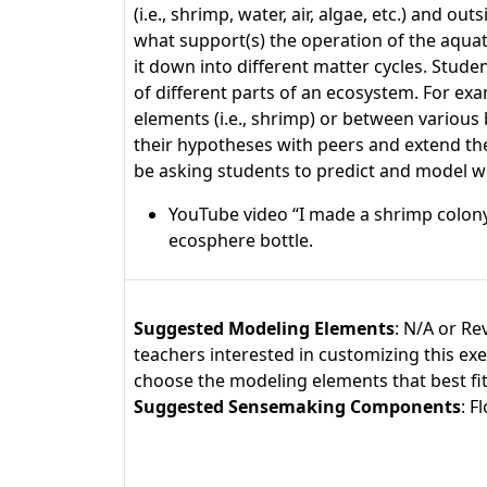
(i.e., shrimp, water, air, algae, etc.) and
what support(s) the operation of the aqua
it down into different matter cycles. Stud
of different parts of an ecosystem. For ex
elements (i.e., shrimp) or between various
their hypotheses with peers and extend th
be asking students to predict and model wh
YouTube video “I made a shrimp colony
ecosphere bottle.
Suggested Modeling Elements
: N/A or Re
teachers interested in customizing this ex
choose the modeling elements that best fit y
Suggested Sensemaking Components
: 