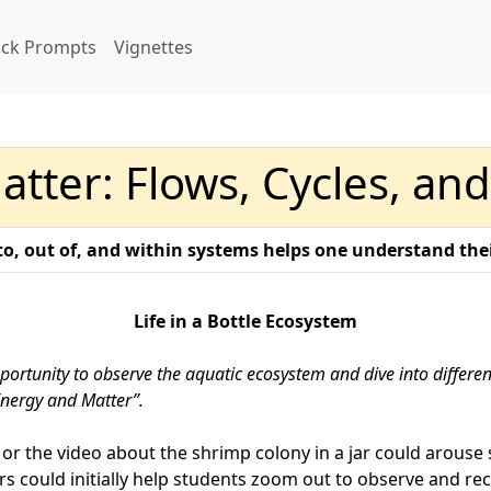
ick Prompts
Vignettes
tter: Flows, Cycles, an
o, out of, and within systems helps one understand thei
Life in a Bottle Ecosystem
portunity to observe the aquatic ecosystem and dive into differe
Energy and Matter”.
or the video about the shrimp colony in a jar could arouse 
rs could initially help students zoom out to observe and r