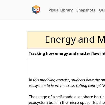
Visual Library
Snapshots
Qu
Energy and Ma
Tracking how energy and matter flow int
In this modeling exercise, students have the op
ecosystem to learn the cross-cutting concept “
The usage of a self-made ecosphere bottle 
ecosystem built in the micro-space. Teache