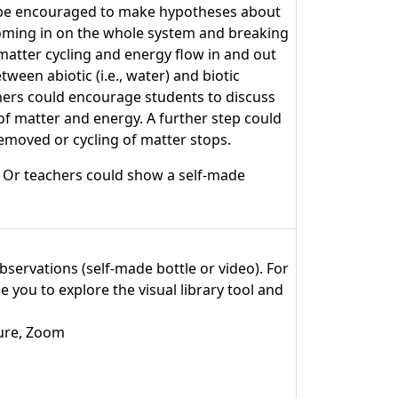
ould be encouraged to make hypotheses about
ooming in on the whole system and breaking
matter cycling and energy flow in and out
een abiotic (i.e., water) and biotic
chers could encourage students to discuss
f matter and energy. A further step could
emoved or cycling of matter stops.
. Or teachers could show a self-made
observations (self-made bottle or video). For
 you to explore the visual library tool and
ture, Zoom