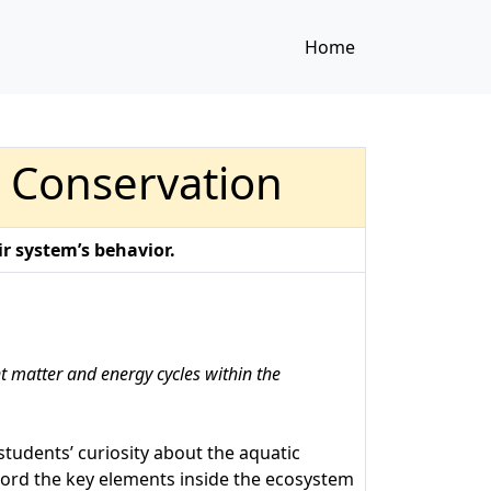
Home
d Conservation
r system’s behavior.
nt matter and energy cycles within the
students’ curiosity about the aquatic
ecord the key elements inside the ecosystem