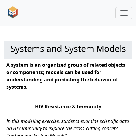
Systems and System Models
A system is an organized group of related objects
or components; models can be used for
understanding and predicting the behavior of
systems.
HIV Resistance & Immunity
In this modeling exercise, students examine scientific data
on HIV immunity to explore the cross-cutting concept
“System and System Models”.