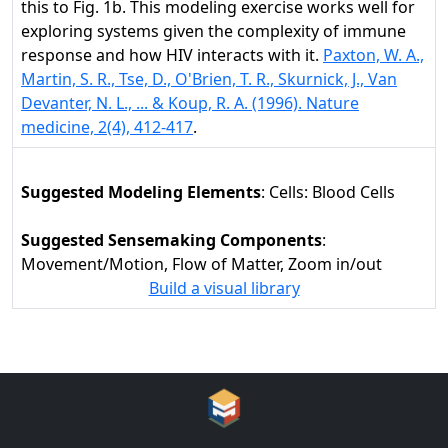
this to Fig. 1b. This modeling exercise works well for
exploring systems given the complexity of immune
response and how HIV interacts with it.
Paxton, W. A.,
Martin, S. R., Tse, D., O'Brien, T. R., Skurnick, J., Van
Devanter, N. L., ... & Koup, R. A. (1996). Nature
medicine, 2(4), 412-417
.
Suggested Modeling Elements
: Cells: Blood Cells
Suggested Sensemaking Components
:
Movement/Motion, Flow of Matter, Zoom in/out
Build a visual library