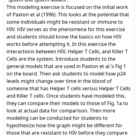
This modeling exercise is focused on the initial work
of Paxton et al (1996). This looks at the potential that
some individuals might be resistant or immune to
HIV. HIV serves as the phenomena for this exercise
and students should know the basics on how HIV
works before attempting it. In this exercise the
interactions between HIV, Helper T Cells, and Killer T
Cells are the system. Introduce students to the
general models that are used in Paxton et al.’s Fig 1
on the board. Then ask students to model how p24
levels might change over time in the blood of
someone that has Helper T cells versus Helper T Cells
and Killer T cells. Once students have modeled this,
they can compare their models to those of Fig. 1a to
look at actual data for comparison. Then more
modeling can be conducted for students to
hypothesize how the graph might be different for
those that are resistant to HIV before they compare