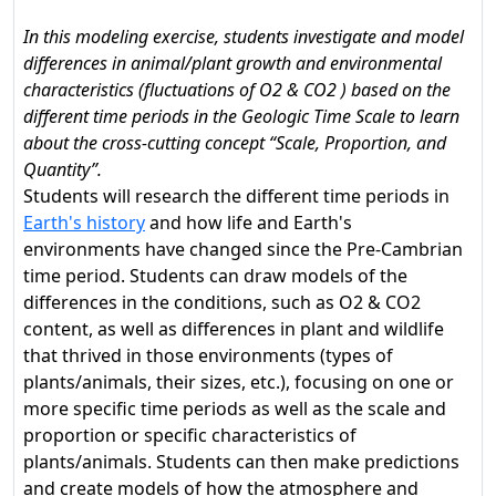
In this modeling exercise, students investigate and model
differences in animal/plant growth and environmental
characteristics (fluctuations of O2 & CO2 ) based on the
different time periods in the Geologic Time Scale to learn
about the cross-cutting concept “Scale, Proportion, and
Quantity”.
Students will research the different time periods in
Earth's history
and how life and Earth's
environments have changed since the Pre-Cambrian
time period. Students can draw models of the
differences in the conditions, such as O2 & CO2
content, as well as differences in plant and wildlife
that thrived in those environments (types of
plants/animals, their sizes, etc.), focusing on one or
more specific time periods as well as the scale and
proportion or specific characteristics of
plants/animals. Students can then make predictions
and create models of how the atmosphere and