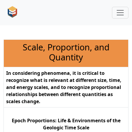
Scale, Proportion, and
Quantity
In considering phenomena, it is critical to
recognize what is relevant at different size, time,
and energy scales, and to recognize proportional
relationships between different quantities as
scales change.
Epoch Proportions: Life & Environments of the
Geologic Time Scale