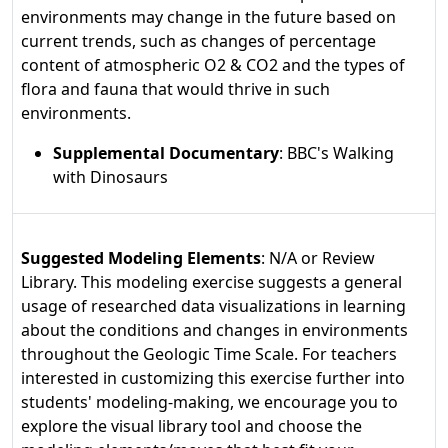
environments may change in the future based on
current trends, such as changes of percentage
content of atmospheric O2 & CO2 and the types of
flora and fauna that would thrive in such
environments.
Supplemental Documentary
: BBC's Walking
with Dinosaurs
Suggested Modeling Elements
: N/A or Review
Library. This modeling exercise suggests a general
usage of researched data visualizations in learning
about the conditions and changes in environments
throughout the Geologic Time Scale. For teachers
interested in customizing this exercise further into
students' modeling-making, we encourage you to
explore the visual library tool and choose the